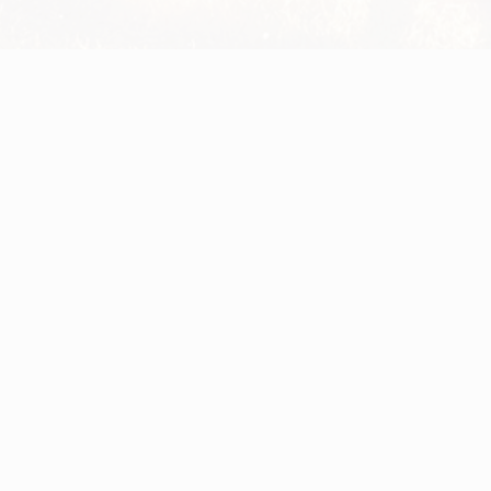
Privacy Policy
EULA
General Data Protection Regulation
Help
Cookie Notice
Legal Notices