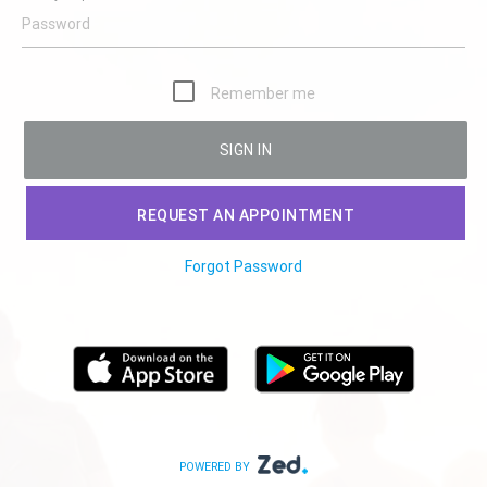
Remember me
SIGN IN
REQUEST AN APPOINTMENT
Forgot Password
POWERED BY