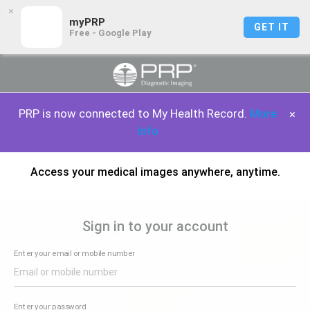
×
myPRP
GET IT
Free - Google Play
PRP is now connected to My Health Record.
More
×
Info
Access your medical images anywhere, anytime.
Sign in to your account
Enter your email or mobile number
Enter your password